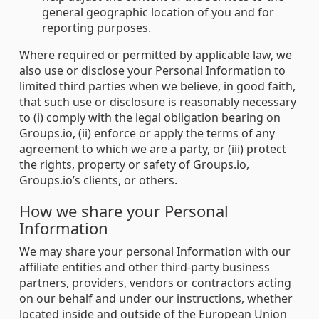
general geographic location of you and for
reporting purposes.
Where required or permitted by applicable law, we
also use or disclose your Personal Information to
limited third parties when we believe, in good faith,
that such use or disclosure is reasonably necessary
to (i) comply with the legal obligation bearing on
Groups.io, (ii) enforce or apply the terms of any
agreement to which we are a party, or (iii) protect
the rights, property or safety of Groups.io,
Groups.io’s clients, or others.
How we share your Personal
Information
We may share your personal Information with our
affiliate entities and other third-party business
partners, providers, vendors or contractors acting
on our behalf and under our instructions, whether
located inside and outside of the European Union