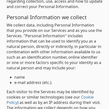
regarding collection, use, access and how to update
and correct your Personal Information.
Personal Information we collect
We collect data, including Personal Information
that you provide on our Services and as you use the
Services. "Personal Information" includes
information that can be used to identify you as a
natural person, directly or indirectly, in particular in
combination with other information available to us
such as an identification number, online identifier
or one or more factors specific to your identity as a
natural person and may include your:
name
e-mail address (etc.).
Each visitor to the Services may be identified by
cookies or similar technologies (see our
Cookie
Policy
) as well as by an IP address during their visit.
The information we collect depends on how you