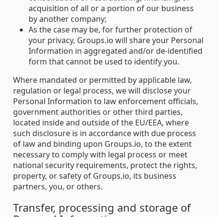
acquisition of all or a portion of our business
by another company;
As the case may be, for further protection of
your privacy, Groups.io will share your Personal
Information in aggregated and/or de-identified
form that cannot be used to identify you.
Where mandated or permitted by applicable law,
regulation or legal process, we will disclose your
Personal Information to law enforcement officials,
government authorities or other third parties,
located inside and outside of the EU/EEA, where
such disclosure is in accordance with due process
of law and binding upon Groups.io, to the extent
necessary to comply with legal process or meet
national security requirements, protect the rights,
property, or safety of Groups.io, its business
partners, you, or others.
Transfer, processing and storage of