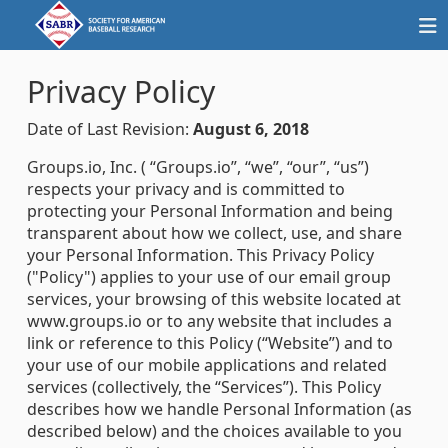
Privacy Policy
Date of Last Revision:
August 6, 2018
Groups.io, Inc. ( “Groups.io”, “we”, “our”, “us”)
respects your privacy and is committed to
protecting your Personal Information and being
transparent about how we collect, use, and share
your Personal Information. This Privacy Policy
("Policy") applies to your use of our email group
services, your browsing of this website located at
www.groups.io or to any website that includes a
link or reference to this Policy (“Website”) and to
your use of our mobile applications and related
services (collectively, the “Services”). This Policy
describes how we handle Personal Information (as
described below) and the choices available to you