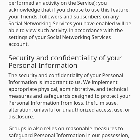
performed an activity on the Service); you
acknowledge that if you choose to use this feature,
your friends, followers and subscribers on any
Social Networking Services you have enabled will be
able to view such activity, in accordance with the
settings of your Social Networking Services
account.
Security and confidentiality of your
Personal Information
The security and confidentiality of your Personal
Information is important to us. We implement
appropriate physical, administrative, and technical
measures and safeguards designed to protect your
Personal Information from loss, theft, misuse,
alteration, unlawful or unauthorized access, use, or
disclosure.
Groups.io also relies on reasonable measures to
safeguard Personal Information in our possession,