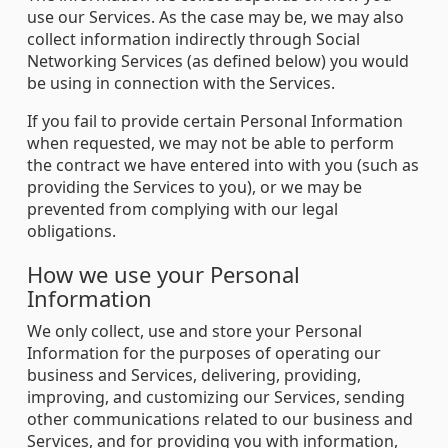
use our Services. As the case may be, we may also
collect information indirectly through Social
Networking Services (as defined below) you would
be using in connection with the Services.
If you fail to provide certain Personal Information
when requested, we may not be able to perform
the contract we have entered into with you (such as
providing the Services to you), or we may be
prevented from complying with our legal
obligations.
How we use your Personal
Information
We only collect, use and store your Personal
Information for the purposes of operating our
business and Services, delivering, providing,
improving, and customizing our Services, sending
other communications related to our business and
Services, and for providing you with information,