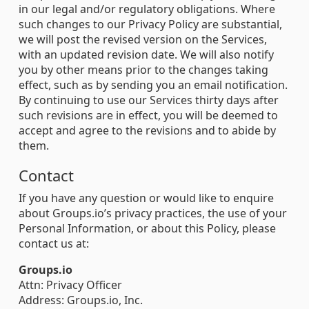
in our legal and/or regulatory obligations. Where
such changes to our Privacy Policy are substantial,
we will post the revised version on the Services,
with an updated revision date. We will also notify
you by other means prior to the changes taking
effect, such as by sending you an email notification.
By continuing to use our Services thirty days after
such revisions are in effect, you will be deemed to
accept and agree to the revisions and to abide by
them.
Contact
If you have any question or would like to enquire
about Groups.io’s privacy practices, the use of your
Personal Information, or about this Policy, please
contact us at:
Groups.io
Attn: Privacy Officer
Address: Groups.io, Inc.