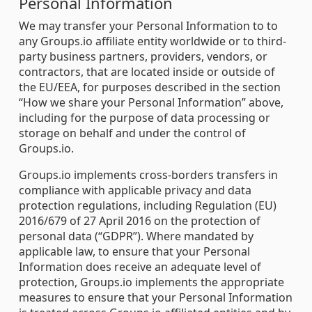
Personal Information
We may transfer your Personal Information to to
any Groups.io affiliate entity worldwide or to third-
party business partners, providers, vendors, or
contractors, that are located inside or outside of
the EU/EEA, for purposes described in the section
“How we share your Personal Information” above,
including for the purpose of data processing or
storage on behalf and under the control of
Groups.io.
Groups.io implements cross-borders transfers in
compliance with applicable privacy and data
protection regulations, including Regulation (EU)
2016/679 of 27 April 2016 on the protection of
personal data (“GDPR”). Where mandated by
applicable law, to ensure that your Personal
Information does receive an adequate level of
protection, Groups.io implements the appropriate
measures to ensure that your Personal Information