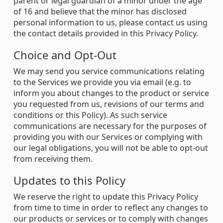
parent or legal guardian of a minor under the age
of 16 and believe that the minor has disclosed
personal information to us, please contact us using
the contact details provided in this Privacy Policy.
Choice and Opt-Out
We may send you service communications relating
to the Services we provide you via email (e.g. to
inform you about changes to the product or service
you requested from us, revisions of our terms and
conditions or this Policy). As such service
communications are necessary for the purposes of
providing you with our Services or complying with
our legal obligations, you will not be able to opt-out
from receiving them.
Updates to this Policy
We reserve the right to update this Privacy Policy
from time to time in order to reflect any changes to
our products or services or to comply with changes