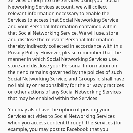
Services or log into the Services using your Social
Networking Services account, we will collect
relevant information necessary to enable the
Services to access that Social Networking Service
and your Personal Information contained within
that Social Networking Service. We will use, store
and disclose the relevant Personal Information
thereby indirectly collected in accordance with this
Privacy Policy. However, please remember that the
manner in which Social Networking Services use,
store and disclose your Personal Information on
their end remains governed by the policies of such
Social Networking Service, and Groups.io shall have
no liability or responsibility for the privacy practices
or other actions of any Social Networking Services
that may be enabled within the Services.
You may also have the option of posting your
Services activities to Social Networking Services
when you access content through the Services (for
example, you may post to Facebook that you