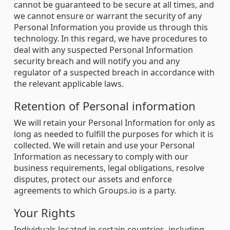
cannot be guaranteed to be secure at all times, and
we cannot ensure or warrant the security of any
Personal Information you provide us through this
technology. In this regard, we have procedures to
deal with any suspected Personal Information
security breach and will notify you and any
regulator of a suspected breach in accordance with
the relevant applicable laws.
Retention of Personal information
We will retain your Personal Information for only as
long as needed to fulfill the purposes for which it is
collected. We will retain and use your Personal
Information as necessary to comply with our
business requirements, legal obligations, resolve
disputes, protect our assets and enforce
agreements to which Groups.io is a party.
Your Rights
Individuals located in certain countries, including