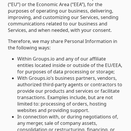
(“EU”) or the Economic Area (“EEA”), for the
purposes of operating our business, delivering,
improving, and customizing our Services, sending
communications related to our business and
Services, and when needed, with your consent.
Therefore, we may share Personal Information in
the following ways:
Within Groups.io and any of our affiliate
entities located inside or outside of the EU/EEA,
for purposes of data processing or storage;
With Groups.io’s business partners, vendors,
authorized third-party agents or contractors to
provide our products and services or facilitate
transactions. Examples include, but are not
limited to: processing of orders, hosting
websites and providing support.
In connection with, or during negotiations of,
any merger, sale of company assets,
consolidation or restructuring, financing, or