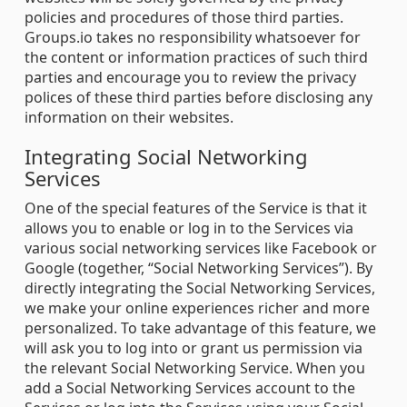
policies and procedures of those third parties.
Groups.io takes no responsibility whatsoever for
the content or information practices of such third
parties and encourage you to review the privacy
polices of these third parties before disclosing any
information on their websites.
Integrating Social Networking
Services
One of the special features of the Service is that it
allows you to enable or log in to the Services via
various social networking services like Facebook or
Google (together, “Social Networking Services”). By
directly integrating the Social Networking Services,
we make your online experiences richer and more
personalized. To take advantage of this feature, we
will ask you to log into or grant us permission via
the relevant Social Networking Service. When you
add a Social Networking Services account to the