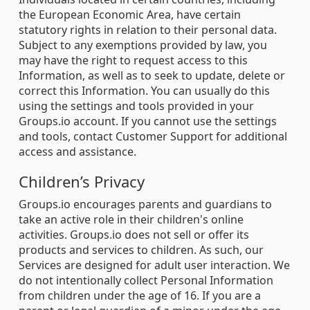
the European Economic Area, have certain
statutory rights in relation to their personal data.
Subject to any exemptions provided by law, you
may have the right to request access to this
Information, as well as to seek to update, delete or
correct this Information. You can usually do this
using the settings and tools provided in your
Groups.io account. If you cannot use the settings
and tools, contact Customer Support for additional
access and assistance.
Children’s Privacy
Groups.io encourages parents and guardians to
take an active role in their children's online
activities. Groups.io does not sell or offer its
products and services to children. As such, our
Services are designed for adult user interaction. We
do not intentionally collect Personal Information
from children under the age of 16. If you are a