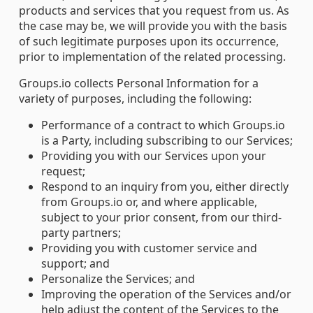
products and services that you request from us. As
the case may be, we will provide you with the basis
of such legitimate purposes upon its occurrence,
prior to implementation of the related processing.
Groups.io collects Personal Information for a
variety of purposes, including the following:
Performance of a contract to which Groups.io
is a Party, including subscribing to our Services;
Providing you with our Services upon your
request;
Respond to an inquiry from you, either directly
from Groups.io or, and where applicable,
subject to your prior consent, from our third-
party partners;
Providing you with customer service and
support; and
Personalize the Services; and
Improving the operation of the Services and/or
help adjust the content of the Services to the