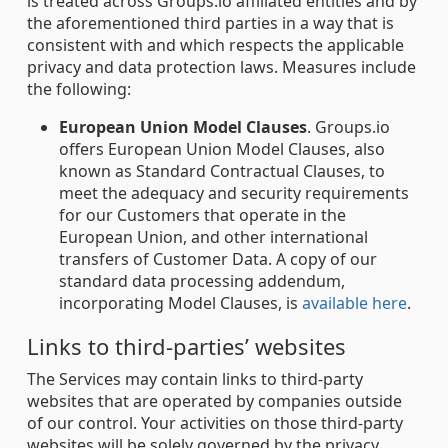
is treated across Groups.io affiliated entities and by
the aforementioned third parties in a way that is
consistent with and which respects the applicable
privacy and data protection laws. Measures include
the following:
European Union Model Clauses
. Groups.io
offers European Union Model Clauses, also
known as Standard Contractual Clauses, to
meet the adequacy and security requirements
for our Customers that operate in the
European Union, and other international
transfers of Customer Data. A copy of our
standard data processing addendum,
incorporating Model Clauses, is
available here
.
Links to third-parties’ websites
The Services may contain links to third-party
websites that are operated by companies outside
of our control. Your activities on those third-party
websites will be solely governed by the privacy