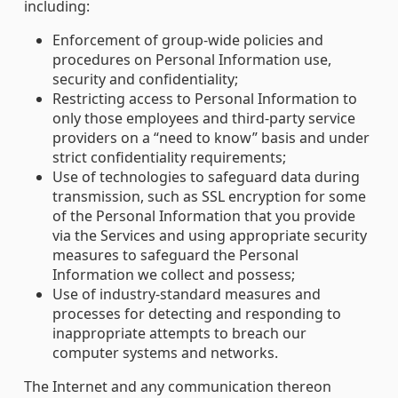
including:
Enforcement of group-wide policies and
procedures on Personal Information use,
security and confidentiality;
Restricting access to Personal Information to
only those employees and third-party service
providers on a “need to know” basis and under
strict confidentiality requirements;
Use of technologies to safeguard data during
transmission, such as SSL encryption for some
of the Personal Information that you provide
via the Services and using appropriate security
measures to safeguard the Personal
Information we collect and possess;
Use of industry-standard measures and
processes for detecting and responding to
inappropriate attempts to breach our
computer systems and networks.
The Internet and any communication thereon