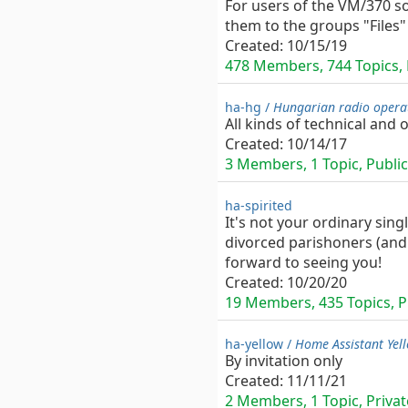
For users of the VM/370 so
them to the groups "Files"
Created:
10/15/19
478 Members, 744 Topics, P
ha-hg /
Hungarian radio opera
All kinds of technical and
Created:
10/14/17
3 Members, 1 Topic, Public
ha-spirited
It's not your ordinary sing
divorced parishoners (and 
forward to seeing you!
Created:
10/20/20
19 Members, 435 Topics, Pr
ha-yellow /
Home Assistant Yel
By invitation only
Created:
11/11/21
2 Members, 1 Topic, Private