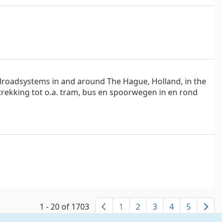
ilroadsystems in and around The Hague, Holland, in the
trekking tot o.a. tram, bus en spoorwegen in en rond
1 - 20 of 1703
1
2
3
4
5
previous page
ne