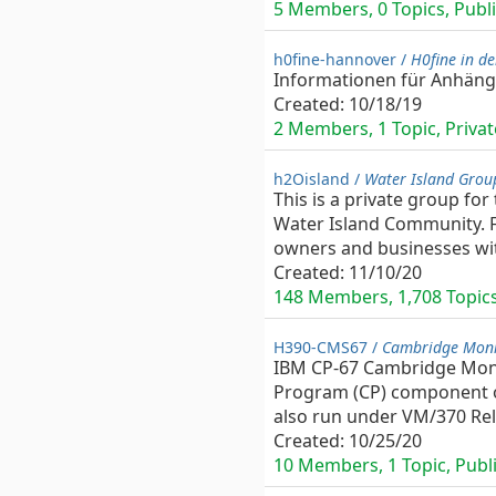
5 Members, 0 Topics, Publi
h0fine-hannover /
H0fine in d
Informationen für Anhäng
Created:
10/18/19
2 Members, 1 Topic, Privat
h2Oisland /
Water Island Grou
This is a private group for
Water Island Community. F
owners and businesses with
Created:
11/10/20
148 Members, 1,708 Topics,
H390-CMS67 /
Cambridge Moni
IBM CP-67 Cambridge Monit
Program (CP) component of
also run under VM/370 Rel.
Created:
10/25/20
10 Members, 1 Topic, Publi