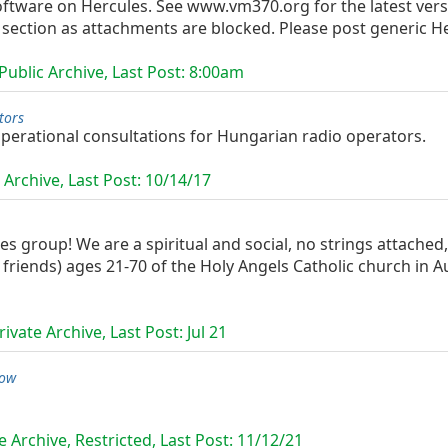
ftware on Hercules. See www.vm370.org for the latest versi
 section as attachments are blocked. Please post generic Her
ublic Archive, Last Post:
8:00am
tors
 operational consultations for Hungarian radio operators.
 Archive, Last Post:
10/14/17
les group! We are a spiritual and social, no strings attache
friends) ages 21-70 of the Holy Angels Catholic church in 
ivate Archive, Last Post:
Jul 21
low
 Archive, Restricted, Last Post:
11/12/21