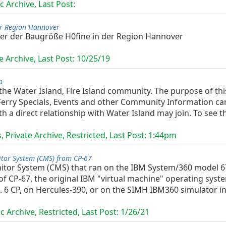
c Archive, Last Post:
er Region Hannover
er der Baugröße H0fine in der Region Hannover
e Archive, Last Post:
10/25/19
p
 the Water Island, Fire Island community. The purpose of thi
erry Specials, Events and other Community Information can 
 a direct relationship with Water Island may join. To see th
 Private Archive, Restricted, Last Post:
1:44pm
tor System (CMS) from CP-67
or System (CMS) that ran on the IBM System/360 model 67,
 CP-67, the original IBM "virtual machine" operating syst
 6 CP, on Hercules-390, or on the SIMH IBM360 simulator in 
c Archive, Restricted, Last Post:
1/26/21