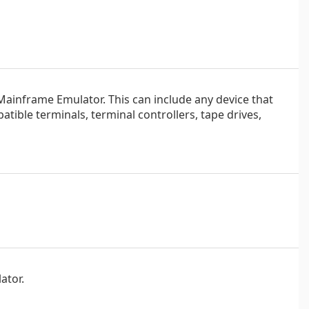
Mainframe Emulator. This can include any device that
ble terminals, terminal controllers, tape drives,
ator.