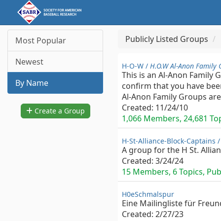
Publicly Listed Groups
Most Popular
Newest
H-O-W /
H.O.W Al-Anon Family 
This is an Al-Anon Family 
By Name
confirm that you have been
Al-Anon Family Groups are 
Created:
11/24/10
Create a Group
1,066 Members, 24,681 Topi
H-St-Alliance-Block-Captains 
A group for the H St. Allia
Created:
3/24/24
15 Members, 6 Topics, Publ
H0eSchmalspur
Eine Mailingliste für Fre
Created:
2/27/23