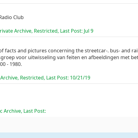
Radio Club
ivate Archive, Restricted, Last Post:
Jul 9
 facts and pictures concerning the streetcar-. bus- and ra
sgroep voor uitwisseling van feiten en afbeeldingen met be
00 - 1980.
Archive, Restricted, Last Post:
10/21/19
c Archive, Last Post: