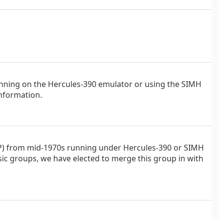
running on the Hercules-390 emulator or using the SIMH
nformation.
CP) from mid-1970s running under Hercules-390 or SIMH
sic groups, we have elected to merge this group in with