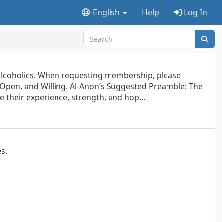
English
Help
Log In
f alcoholics. When requesting membership, please
 Open, and Willing. Al-Anon’s Suggested Preamble: The
e their experience, strength, and hop...
es.