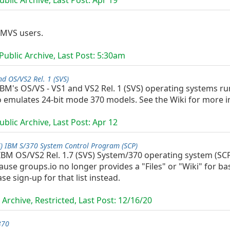
blic Archive, Last Post:
Apr 19
 MVS users.
ublic Archive, Last Post:
5:30am
nd OS/VS2 Rel. 1 (SVS)
 IBM's OS/VS - VS1 and VS2 Rel. 1 (SVS) operating systems 
o emulates 24-bit mode 370 models. See the Wiki for more i
blic Archive, Last Post:
Apr 12
S) IBM S/370 System Control Program (SCP)
 IBM OS/VS2 Rel. 1.7 (SVS) System/370 operating system (S
use groups.io no longer provides a "Files" or "Wiki" for ba
e sign-up for that list instead.
Archive, Restricted, Last Post:
12/16/20
370