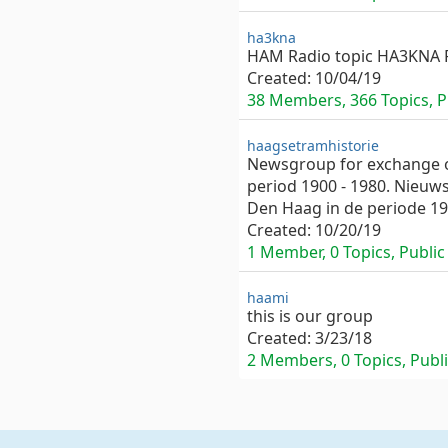
ha3kna
HAM Radio topic HA3KNA 
Created:
10/04/19
38 Members, 366 Topics, Pr
haagsetramhistorie
Newsgroup for exchange of
period 1900 - 1980. Nieuw
Den Haag in de periode 19
Created:
10/20/19
1 Member, 0 Topics, Public 
haami
this is our group
Created:
3/23/18
2 Members, 0 Topics, Publi