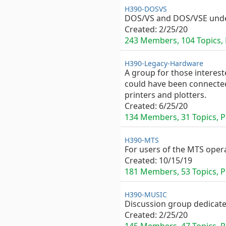
H390-DOSVS
DOS/VS and DOS/VSE unde
Created:
2/25/20
243 Members, 104 Topics, P
H390-Legacy-Hardware
A group for those interest
could have been connected
printers and plotters.
Created:
6/25/20
134 Members, 31 Topics, Pr
H390-MTS
For users of the MTS oper
Created:
10/15/19
181 Members, 53 Topics, Pu
H390-MUSIC
Discussion group dedicat
Created:
2/25/20