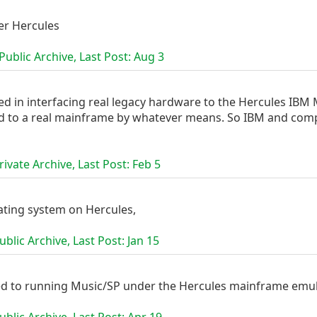
r Hercules
ublic Archive, Last Post:
Aug 3
ed in interfacing real legacy hardware to the Hercules IBM 
 to a real mainframe by whatever means. So IBM and compati
ivate Archive, Last Post:
Feb 5
ating system on Hercules,
blic Archive, Last Post:
Jan 15
ed to running Music/SP under the Hercules mainframe emul