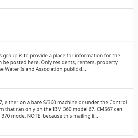
s group is to provide a place for information for the
be posted here. Only residents, renters, property
e Water Island Association public d...
 either on a bare S/360 machine or under the Control
em that ran only on the IBM 360 model 67. CMS67 can
370 mode. NOTE: because this mailing li...