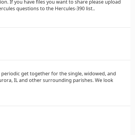
on. If you have files you want to share please upload
cules questions to the Hercules-390 list..
d, periodic get together for the single, widowed, and
Aurora, IL and other surrounding parishes. We look