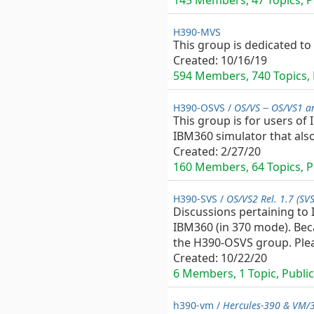
145 Members, 47 Topics, Pu
H390-MVS
This group is dedicated to
Created:
10/16/19
594 Members, 740 Topics, P
H390-OSVS /
OS/VS -- OS/VS1 a
This group is for users of
IBM360 simulator that als
Created:
2/27/20
160 Members, 64 Topics, Pu
H390-SVS /
OS/VS2 Rel. 1.7 (SV
Discussions pertaining to
IBM360 (in 370 mode). Beca
the H390-OSVS group. Pleas
Created:
10/22/20
6 Members, 1 Topic, Public 
h390-vm /
Hercules-390 & VM/