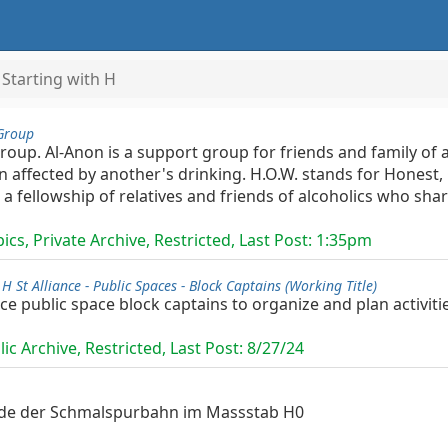
Starting with H
Group
Group. Al-Anon is a support group for friends and family o
 affected by another's drinking. H.O.W. stands for Honest,
a fellowship of relatives and friends of alcoholics who shar
cs, Private Archive, Restricted, Last Post:
1:35pm
/
H St Alliance - Public Spaces - Block Captains (Working Title)
nce public space block captains to organize and plan activiti
ic Archive, Restricted, Last Post:
8/27/24
unde der Schmalspurbahn im Massstab H0